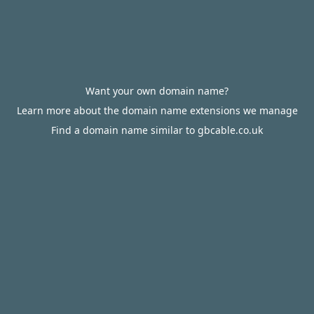
Want your own domain name?
Learn more about the domain name extensions we manage
Find a domain name similar to gbcable.co.uk