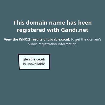
This domain name has been
registered with Gandi.net
View the WHOIS results of gbcable.co.uk
to get the domain’s
public registration information.
gbcable.co.uk
is unavailable